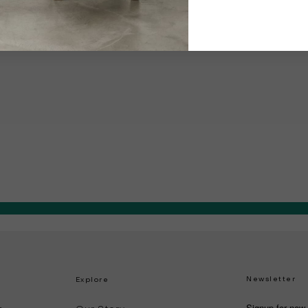
Newsletter
Explore
Signup for new 