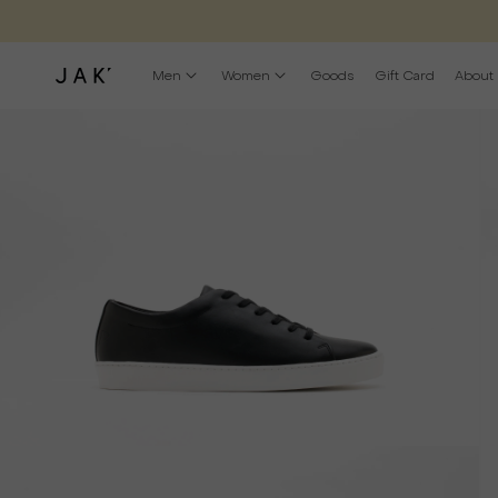
Men
Women
Goods
Gift Card
About
Open
O
media
m
1
2