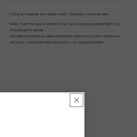
Full grain leather on rubber sole - Sample / Archive sale
Note:
Over the years some of our basic styles evolved. Nothing
should go to waste.
Sample and archive sales are brand new and unworn previous
versions / discontinued products, not seasonal sales.