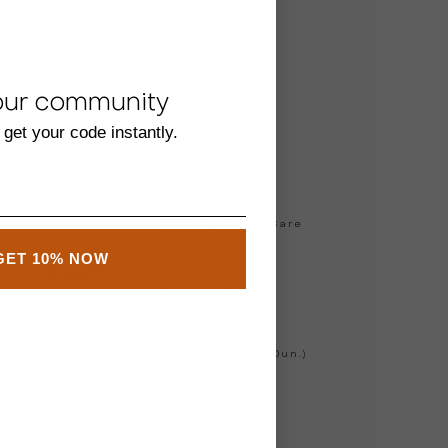
our community
 get your code instantly.
Extras
Smooth Leather Care
€20.00
GET 10% NOW
Add
Sneaker Wipes (30un.)
€20.00
Add