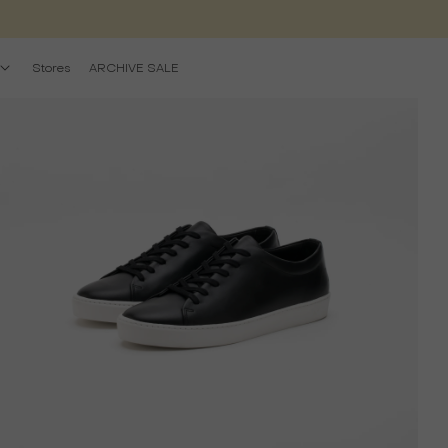
Stores
ARCHIVE SALE
pen
edia