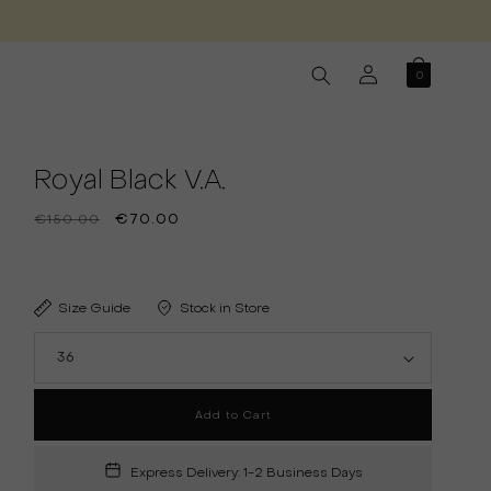
Log
0
in
Royal Black V.A.
Regular
Sale
€70.00
€150.00
price
price
Size Guide
Stock in Store
Add to Cart
Express Delivery: 1-2 Business Days