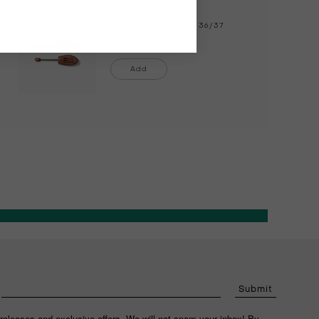
Cedar Shoe Trees
36/37
€25.00
Add
Submit
releases and exclusive offers. We will not spam your inbox! By