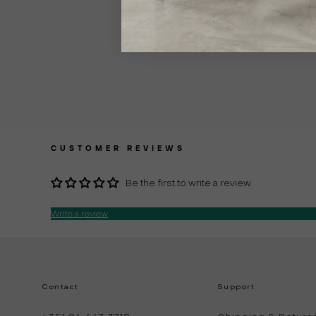
CUSTOMER REVIEWS
Be the first to write a review
Write a review
Contact
Support