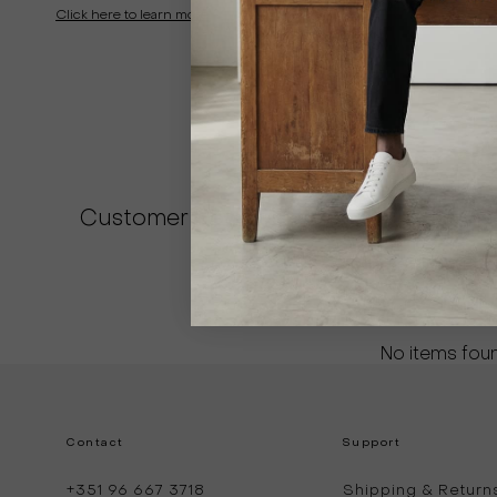
Click here to learn more
Customer Reviews
Be the first to write
Write a revi
No items fou
Contact
Support
+351 96 667 3718
Shipping & Return