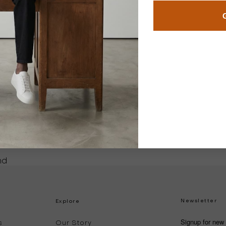
 a review
ew
nd
Newsletter
Explore
Signup for new 
s
Our Story