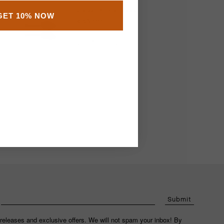
Cedar Shoe Trees
GET 10% NOW
€25.00
Add
Submit
releases and exclusive offers. We will not spam your inbox! By