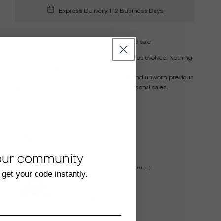
Express Delivery: 1-2 Business Days
Wool felt
on rubber sole - Sample / Archive sale
Note:
Over the years some of our basic styles evolved. Nothing
should go to waste.
Sample and archive sales are brand new and unworn previous
versions / discontinued products, not seasonal sales.
Extras
our community
Sneaker Wipes (30un.)
 get your code instantly.
€20.00
Add