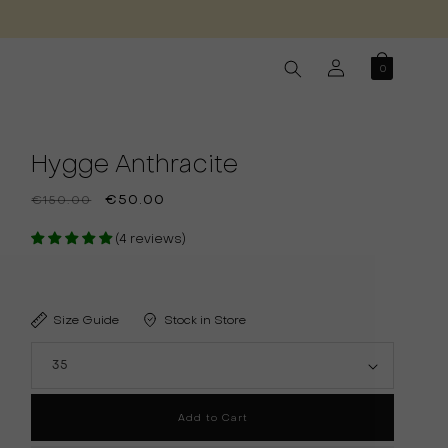
Log
0
in
Hygge Anthracite
Regular
Sale
€50.00
€150.00
price
price
(4 reviews)
Size Guide
Stock in Store
Add to Cart