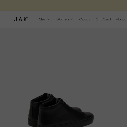
Men
Women
Goods
Gift Card
About