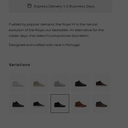
Express Delivery: 1-2 Business Days
Fuelled by popular demand, the Royal Hi is the natural
evolution of the Royal, our bestseller. An alternative for the
cooler days, that doesn't compromise discretion.
Designed and
crafted with care in Portugal.
Variations