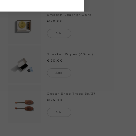
Smooth Leather Care
€20.00
Add
Sneaker Wipes (30un.)
€20.00
Add
Cedar Shoe Trees
36/37
€25.00
Add