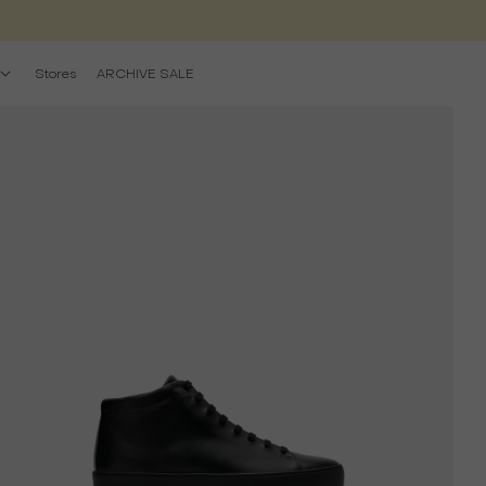
Stores
ARCHIVE SALE