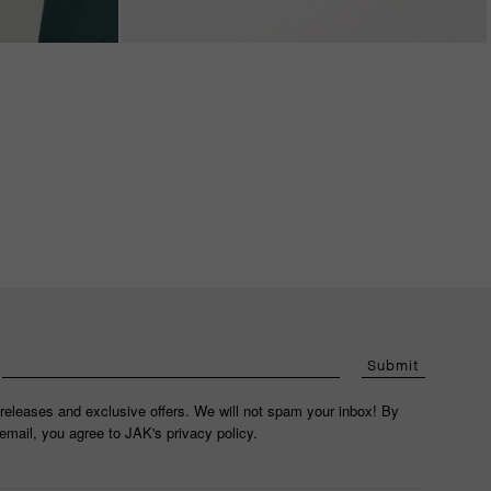
Submit
releases and exclusive offers. We will not spam your inbox! By
email, you agree to JAK's privacy policy.