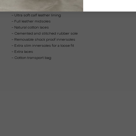
- Full grain calf leather upper
- Ultra soft calf leather lining
- Full leather midsoles
- Natural cotton laces
- Cemented and stitched rubber sole
- Removable shock proof innersoles
- Extra slim innersoles for a loose fit
- Extra laces
- Cotton transport bag