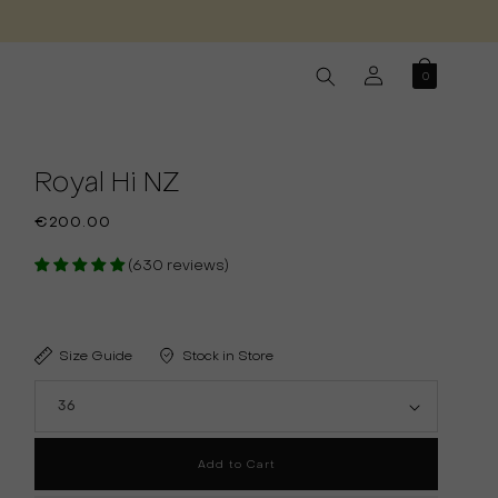
Log
0
in
Royal Hi NZ
Regular
€200.00
price
(630 reviews)
Size Guide
Stock in Store
Add to Cart