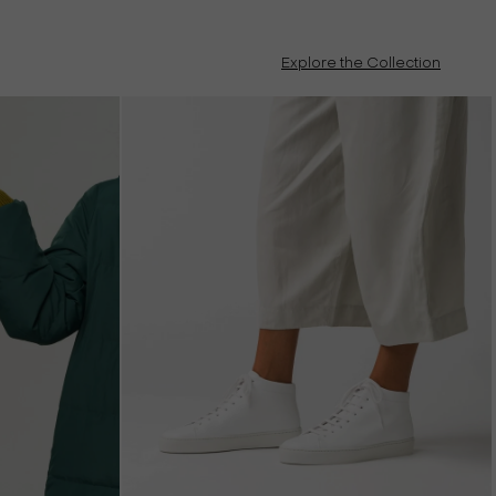
Explore the Collection