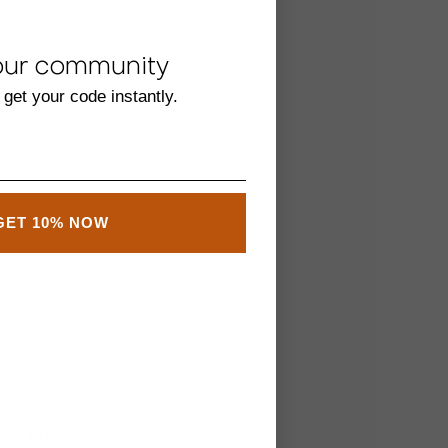
our community
 get your code instantly.
GET 10% NOW
Extras