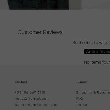
Customer Reviews
Be the first to write
Write a revi
No items fou
Contact
Support
+351 96 667 3718
Shipping & Return
hello@fromjak.com
FAQ
10am - 5pm Lisbon time
Terms