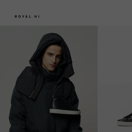
ROYAL HI