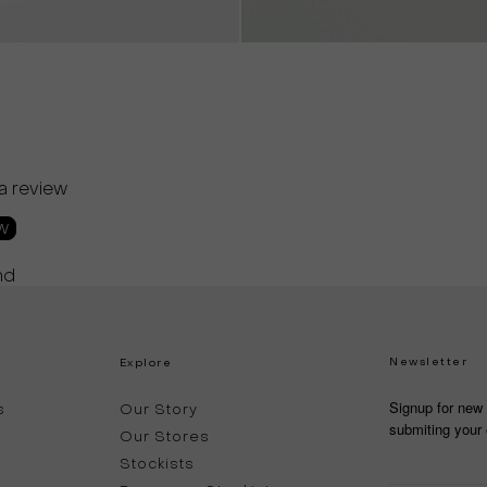
 a review
ew
nd
Newsletter
Explore
Signup for new 
s
Our Story
submiting your 
Our Stores
Stockists